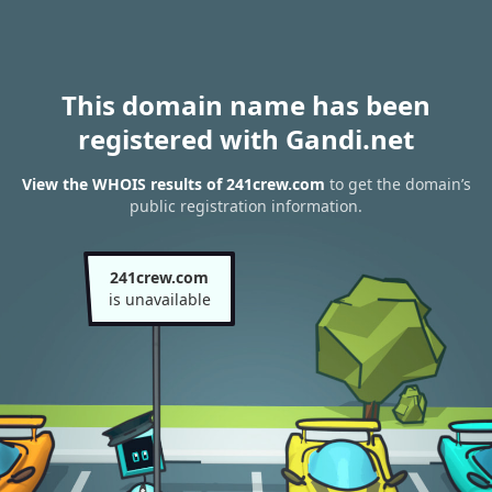
This domain name has been
registered with Gandi.net
View the WHOIS results of 241crew.com
to get the domain’s
public registration information.
241crew.com
is unavailable