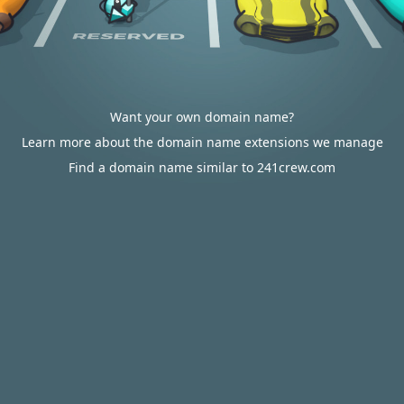
Want your own domain name?
Learn more about the domain name extensions we manage
Find a domain name similar to 241crew.com